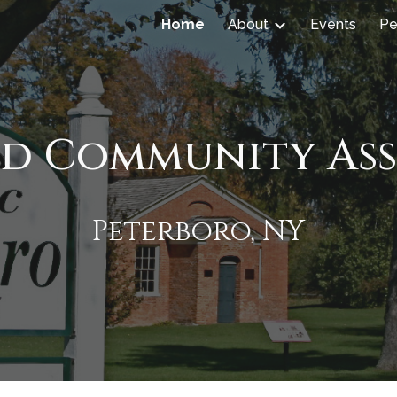
Home
About
Events
Pe
ip to main content
Skip to navigat
ld Community As
Peterboro, NY