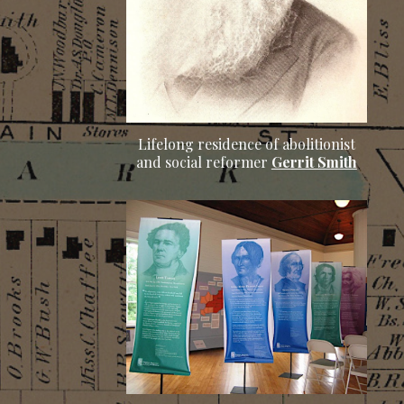
Lifelong residence of abolitionist
and social reformer
Gerrit Smith