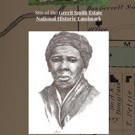
Site of the
Gerrit Smith Estate
National Historic Landmark