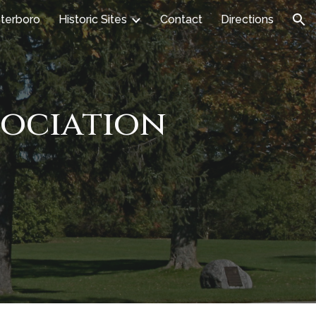
terboro
Historic Sites
Contact
Directions
ion
sociation