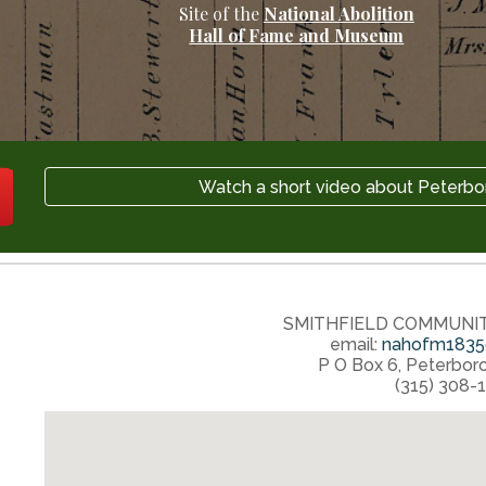
Site of the
National Abolition
Hall of Fame and Museum
Watch a short video about Peterbo
SMITHFIELD COMMUNI
email:
nahofm1835
P O Box 6
,
Peterbor
‭(315) 308-