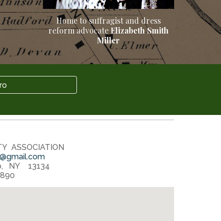
Home to suffrag
ist
and dress
reform advocate
Elizabeth Smith
Miller
ro
TY ASSOCIATION
@gmail.com
o, NY 13134
1890‬