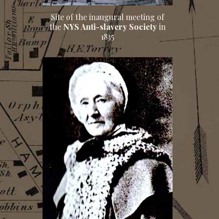
Site of the inaugural meeting of
the
NYS Anti-slavery Society
in
1835