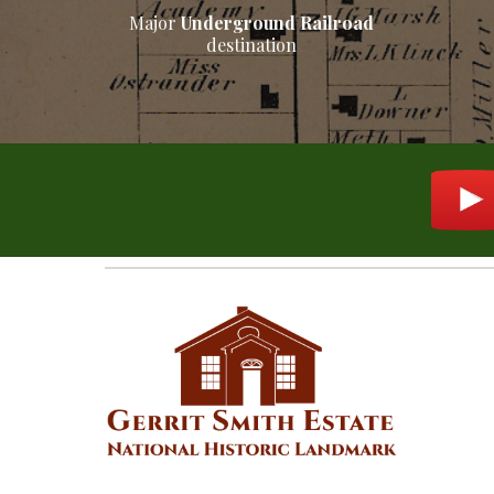
M
ajor
Underground Railroad
destination