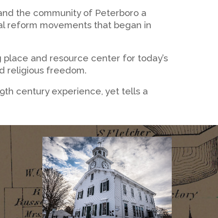
 and the community of Peterboro a
cial reform movements that began in
 place and resource center for today’s
nd religious freedom.
 19th century experience, yet tells a