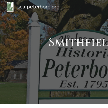
sca-peterboro.org
Sk
Smithfie