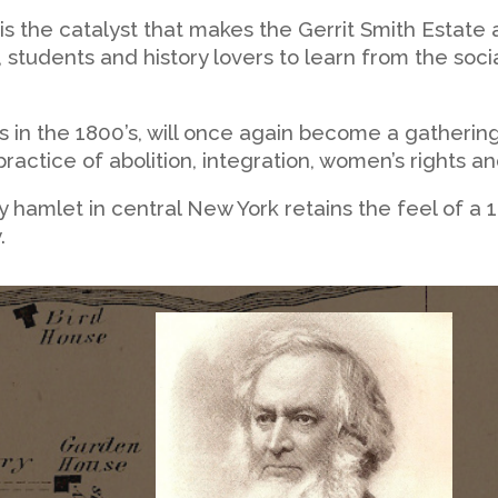
is the catalyst that makes the Gerrit Smith Estate
, students and history lovers to learn from the so
 in the 1800’s, will once again become a gathering
ractice of abolition, integration, women’s rights a
tiny hamlet in central New York retains the feel of a
.