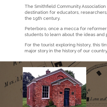
The Smithfield Community Association 
destination for educators, researchers
the 19th century.
Peterboro, once a mecca for reformers
students to learn about the ideas and p
For the tourist exploring history, this 
major story in the history of our country